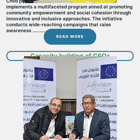
Child protection : LifeVision for Development
implements a multifaceted program aimed at promoting
community empowerment and social cohesion through
innovative and inclusive approaches. The initiative
conducts wide-reaching campaigns that raise
awareness ...........
READ MORE
Capacity building of CSOs