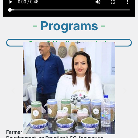
Programs​
Farmer field and business schools
Farmer Field and business schools: LifeVision for
Development, an Egyptian NGO, focuses on