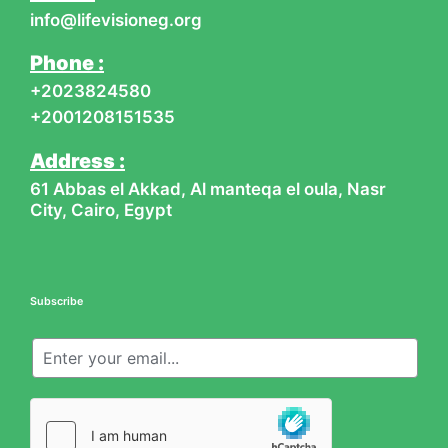
-
m
info@lifevisioneg.org
f
Phone :
+2023824580
+2001208151535
Address :
61 Abbas el Akkad, Al manteqa el oula, Nasr
City, Cairo, Egypt
Subscribe