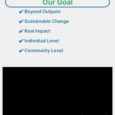
Our Goal
✔️
Beyond Outputs
✔️
Sustainable Change
✔️
Real Impact
✔️
Individual Level
✔️
Community Level