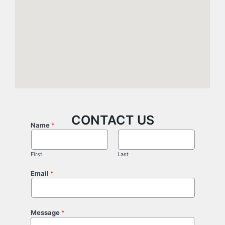
CONTACT US
Name
*
First
Last
Email
*
Message
*