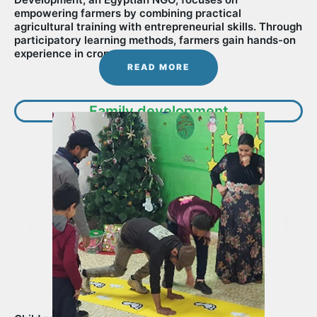
empowering farmers by combining practical
agricultural training with entrepreneurial skills. Through
participatory learning methods, farmers gain hands-on
experience in crop management............
READ MORE
Family development