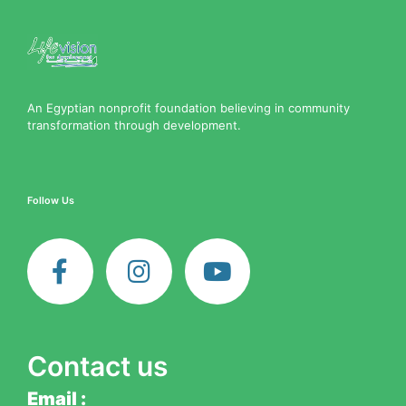
An Egyptian nonprofit foundation believing in community
transformation through development.
Follow Us
F
I
Y
a
n
o
c
s
u
e
t
t
b
a
u
o
g
b
Contact us
o
r
e
k
a
Email :