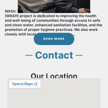
WASh: Life Vision Water, Sanitation, and Hygiene
(WASH) project is dedicated to improving the health
and well-being of communities through access to safe
and clean water, enhanced sanitation facilities, and the
promotion of proper hygiene practices. We also work
closely with local communities to............
READ MORE
Contact
Our Location