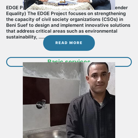
EDGE Project (Environment, Digitalization, and Gender
Equality) The EDGE Project focuses on strengthening
the capacity of civil society organizations (CSOs) in
Beni Suef to design and implement innovative solutions
that address critical areas such as environmental
sustainability, ............
READ MORE
Basic services