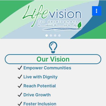
Our Vision
Empower Communities
Live with Dignity
Reach Potential
Drive Growth
Foster Inclusion