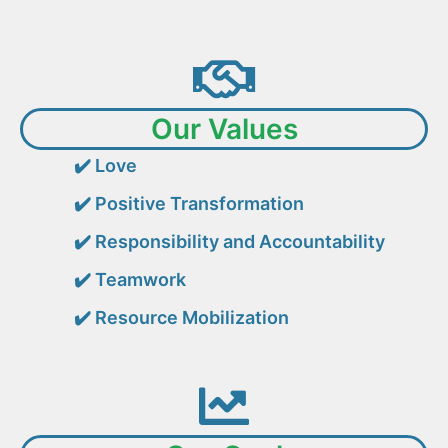
Our Values
✔️
Love
✔️
Positive Transformation
✔️
Responsibility and Accountability
✔️
Teamwork
✔️
Resource Mobilization